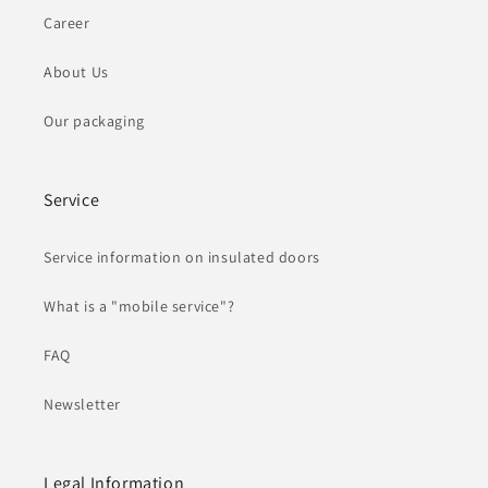
Career
About Us
Our packaging
Service
Service information on insulated doors
What is a "mobile service"?
FAQ
Newsletter
Legal Information