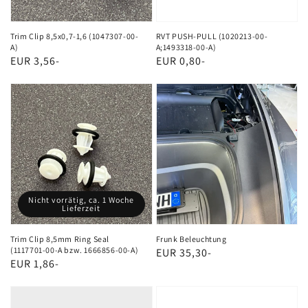
A)
Trim Clip 8,5x0,7-1,6 (1047307-00-
RVT PUSH-PULL (1020213-00-
A)
A;1493318-00-A)
Regular
EUR 3,56-
Regular
EUR 0,80-
price
price
Trim
Frunk
Clip
Beleuchtung
8,5mm
Ring
Seal
(1117701-
Nicht vorrätig, ca. 1 Woche
00-
Lieferzeit
A
bzw.
Trim Clip 8,5mm Ring Seal
Frunk Beleuchtung
(1117701-00-A bzw. 1666856-00-A)
Regular
EUR 35,30-
1666856-
Regular
EUR 1,86-
price
00-
price
OBD2
EDGE
A)