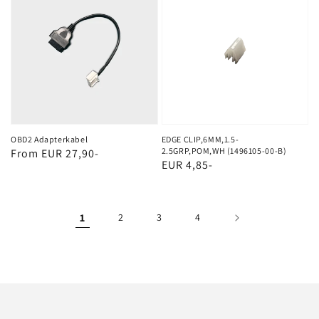
Adapterkabel
CLIP,6MM,1.5-
2.5GRP,POM,WH
(1496105-
00-
B)
OBD2 Adapterkabel
EDGE CLIP,6MM,1.5-
2.5GRP,POM,WH (1496105-00-B)
Regular
From EUR 27,90-
Regular
EUR 4,85-
price
price
1
2
3
4