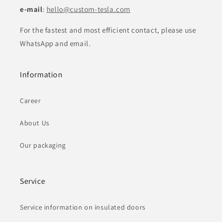
e-mail
:
hello@custom-tesla.com
For the fastest and most efficient contact, please use
WhatsApp and email.
Information
Career
About Us
Our packaging
Service
Service information on insulated doors