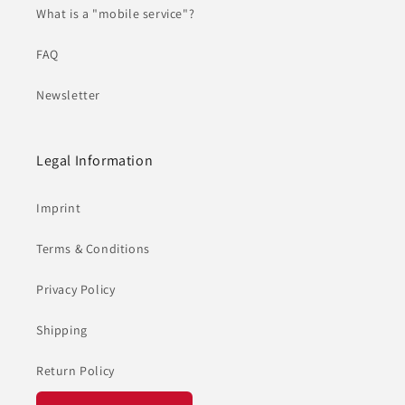
What is a "mobile service"?
FAQ
Newsletter
Legal Information
Imprint
Terms & Conditions
Privacy Policy
Shipping
Return Policy