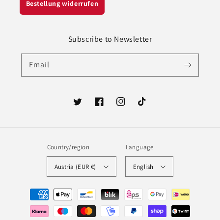
Bestellung widerrufen
Subscribe to Newsletter
Email
Twitter
Facebook
Instagram
TikTok
Country/region
Language
Austria (EUR €)
English
Payment
methods