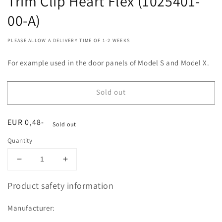
Trim Clip Heart Flex (1025401-
00-A)
PLEASE ALLOW A DELIVERY TIME OF 1-2 WEEKS
For example used in the door panels of Model S and Model X.
Sold out
Regular
EUR 0,48-
Sold out
price
Quantity
Decrease
Increase
quantity
quantity
for
for
Product safety information
Trim
Trim
Clip
Clip
Manufacturer:
Heart
Heart