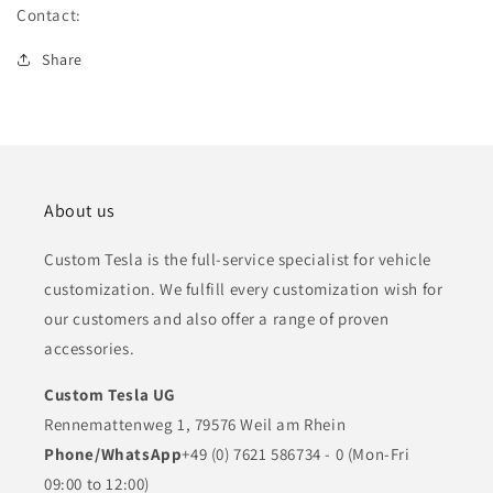
Flex
Flex
Contact:
(1025401-
(1025401-
00-
00-
Share
A)
A)
About us
Custom Tesla is the full-service specialist for vehicle
customization. We fulfill every customization wish for
our customers and also offer a range of proven
accessories.
Custom Tesla UG
Rennemattenweg 1, 79576 Weil am Rhein
Phone/WhatsApp
+49 (0) 7621 586734 - 0 (Mon-Fri
09:00 to 12:00)