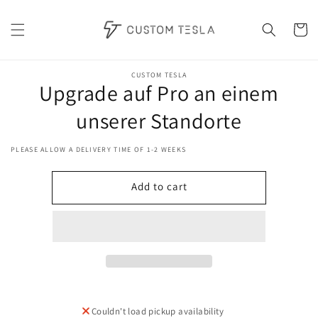
Skip to
content
Cart
Skip to
product
CUSTOM TESLA
Upgrade auf Pro an einem
information
unserer Standorte
PLEASE ALLOW A DELIVERY TIME OF 1-2 WEEKS
Add to cart
Couldn't load pickup availability