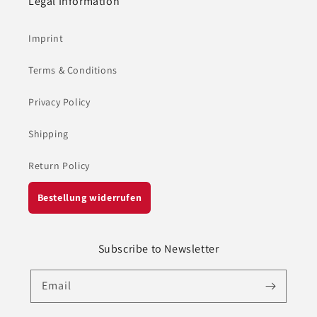
Legal Information
Imprint
Terms & Conditions
Privacy Policy
Shipping
Return Policy
Bestellung widerrufen
Subscribe to Newsletter
Email