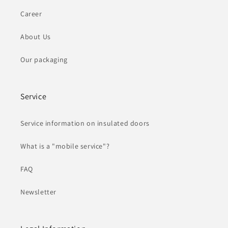
Career
About Us
Our packaging
Service
Service information on insulated doors
What is a "mobile service"?
FAQ
Newsletter