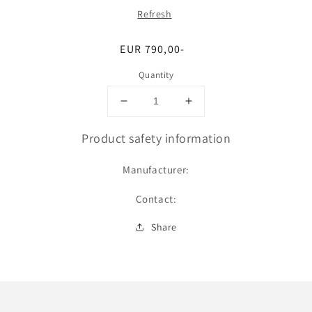
Refresh
Regular
EUR 790,00-
price
Quantity
Decrease
Increase
quantity
quantity
for
for
Product safety information
Upgrade
Upgrade
auf
auf
Manufacturer:
Pro
Pro
an
an
Contact:
einem
einem
unserer
unserer
Share
Standorte
Standorte