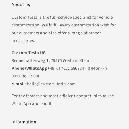
About us
Custom Tesla is the full-service specialist for vehicle
customization. We fulfill every customization wish for
our customers and also offer a range of proven
accessories.
Custom Tesla UG
Rennemattenweg 1, 79576 Weil am Rhein
Phone/WhatsApp
+49 (0) 7621 586734 - 0 (Mon-Fri
09:00 to 12:00)
e-mail
:
hello@custom-tesla.com
For the fastest and most efficient contact, please use
WhatsApp and email.
Information