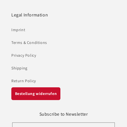
Legal Information
Imprint
Terms & Conditions
Privacy Policy
Shipping
Return Policy
Bestellung widerrufen
Subscribe to Newsletter