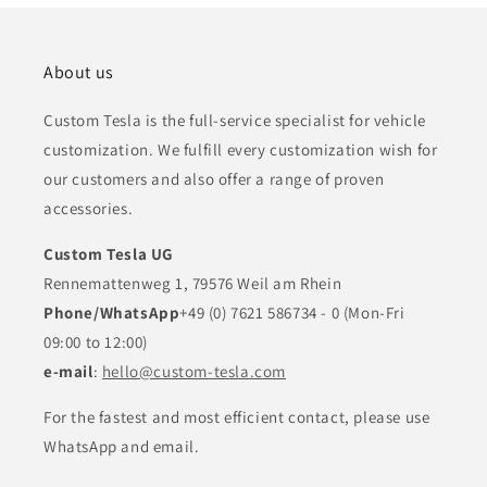
About us
Custom Tesla is the full-service specialist for vehicle
customization. We fulfill every customization wish for
our customers and also offer a range of proven
accessories.
Custom Tesla UG
Rennemattenweg 1, 79576 Weil am Rhein
Phone/WhatsApp
+49 (0) 7621 586734 - 0 (Mon-Fri
09:00 to 12:00)
e-mail
:
hello@custom-tesla.com
For the fastest and most efficient contact, please use
WhatsApp and email.