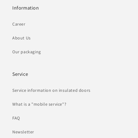
Information
Career
About Us
Our packaging
Service
Service information on insulated doors
What is a "mobile service"?
FAQ
Newsletter