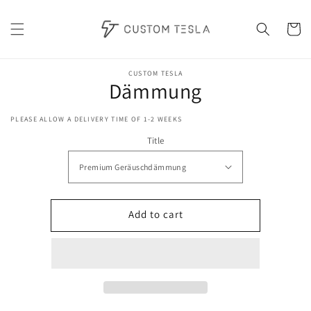
Skip to
content
Cart
Skip to
product
CUSTOM TESLA
Dämmung
information
PLEASE ALLOW A DELIVERY TIME OF 1-2 WEEKS
Title
Add to cart