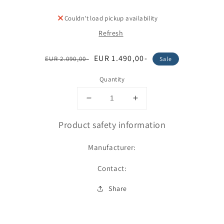
Couldn't load pickup availability
Refresh
Regular
Sale
EUR 1.490,00-
EUR 2.090,00-
Sale
price
price
Quantity
Decrease
Increase
quantity
quantity
for
for
Product safety information
Dämmung
Dämmung
Manufacturer:
Contact:
Share