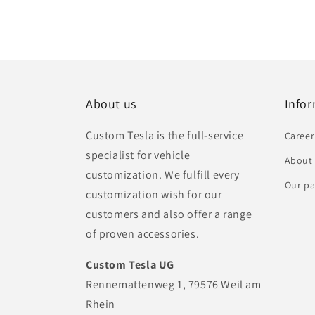
About us
Info
Custom Tesla is the full-service
Career
specialist for vehicle
About
customization. We fulfill every
Our pa
customization wish for our
customers and also offer a range
of proven accessories.
Custom Tesla UG
Rennemattenweg 1, 79576 Weil am
Rhein