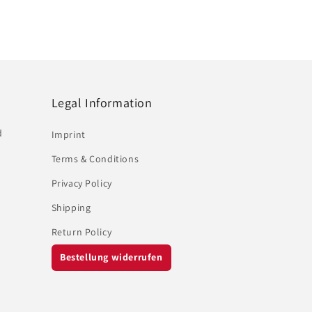
Legal Information
d
Imprint
Terms & Conditions
Privacy Policy
Shipping
Return Policy
Bestellung widerrufen