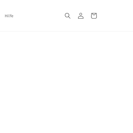
Log
Cart
Hilfe
in