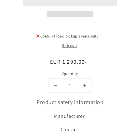
Couldn't load pickup availability
Refresh
Regular
EUR 1.290,00-
price
Quantity
Decrease
Increase
quantity
quantity
for
for
Product safety information
Umfang
Umfang
Manufacturer:
Contact: