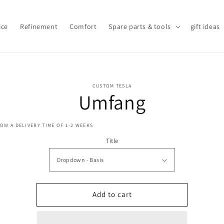
ice
Refinement
Comfort
Spare parts & tools
gift ideas
o
CUSTOM TESLA
ct
Umfang
mation
OW A DELIVERY TIME OF 1-2 WEEKS
Title
Add to cart