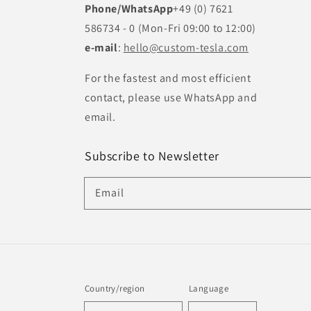
Phone/WhatsApp
+49 (0) 7621
586734 - 0 (Mon-Fri 09:00 to 12:00)
e-mail
:
hello@custom-tesla.com
For the fastest and most efficient
contact, please use WhatsApp and
email.
Subscribe to Newsletter
Email
Country/region
Language