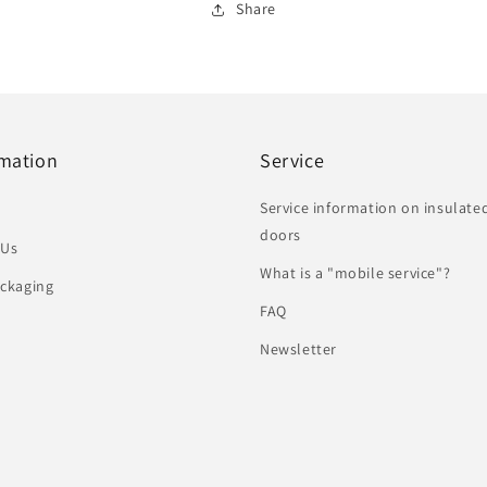
Share
rmation
Service
Service information on insulate
doors
 Us
What is a "mobile service"?
ckaging
FAQ
Newsletter