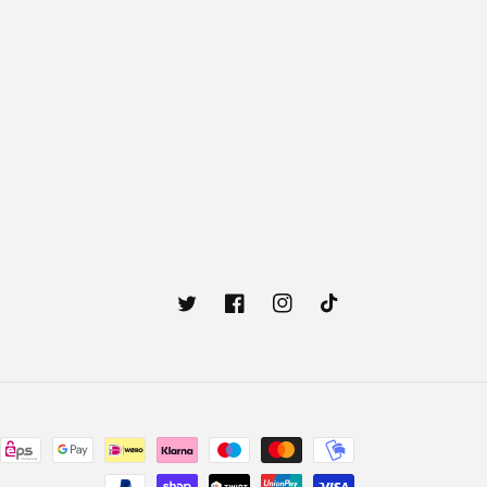
Twitter
Facebook
Instagram
TikTok