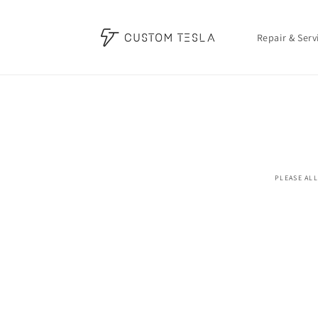
Skip to
content
Repair & Serv
Skip t
produ
infor
PLEASE ALL