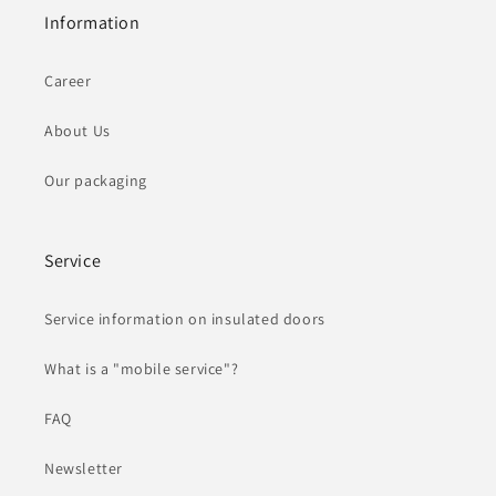
Information
Career
About Us
Our packaging
Service
Service information on insulated doors
What is a "mobile service"?
FAQ
Newsletter