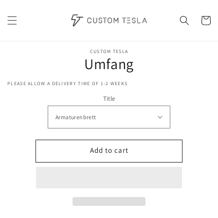
Skip to
content
Cart
Skip to
product
CUSTOM TESLA
Umfang
information
PLEASE ALLOW A DELIVERY TIME OF 1-2 WEEKS
Title
Add to cart