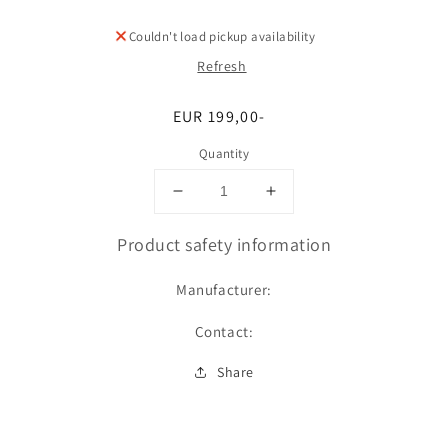
Couldn't load pickup availability
Refresh
Regular
EUR 199,00-
price
Quantity
Decrease
Increase
quantity
quantity
for
for
Product safety information
Umfang
Umfang
Manufacturer:
Contact:
Share