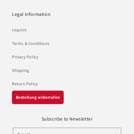
Legal Information
Imprint
Terms & Conditions
Privacy Policy
Shipping
Return Policy
Bestellung widerrufen
Subscribe to Newsletter