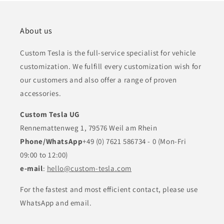
About us
Custom Tesla is the full-service specialist for vehicle
customization. We fulfill every customization wish for
our customers and also offer a range of proven
accessories.
Custom Tesla UG
Rennemattenweg 1, 79576 Weil am Rhein
Phone/WhatsApp
+49 (0) 7621 586734 - 0 (Mon-Fri
09:00 to 12:00)
e-mail
:
hello@custom-tesla.com
For the fastest and most efficient contact, please use
WhatsApp and email.