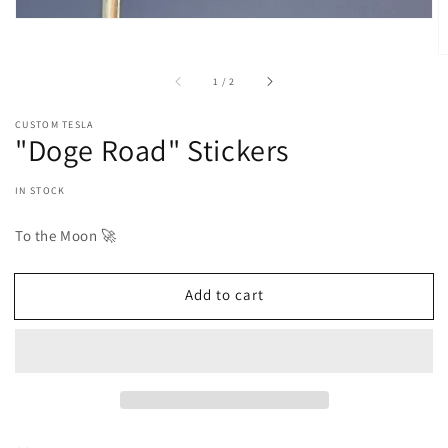
of
1
/
2
CUSTOM TESLA
"Doge Road" Stickers
IN STOCK
To the Moon 🚀
Add to cart