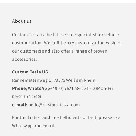
About us
Custom Tesla is the full-service specialist for vehicle
customization. We fulfill every customization wish for
our customers and also offer a range of proven
accessories.
Custom Tesla UG
Rennemattenweg 1, 79576 Weil am Rhein
Phone/WhatsApp
+49 (0) 7621 586734 - 0 (Mon-Fri
09:00 to 12:00)
e-mail
:
hello@custom-tesla.com
For the fastest and most efficient contact, please use
WhatsApp and email.