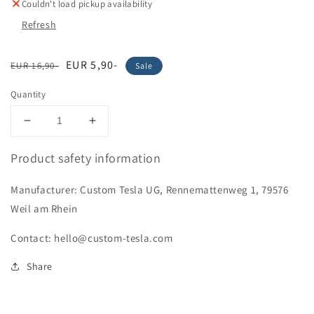
Couldn't load pickup availability
Refresh
Regular
Sale
EUR 5,90-
EUR 16,90-
Sale
price
price
Quantity
Decrease
Increase
quantity
quantity
for
for
Product safety information
&quot;Doge
&quot;Doge
Road&quot;
Road&quot;
Manufacturer: Custom Tesla UG, Rennemattenweg 1, 79576
Stickers
Stickers
Weil am Rhein
Contact: hello@custom-tesla.com
Share