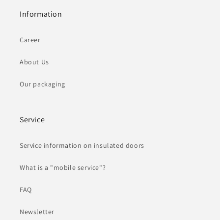
Information
Career
About Us
Our packaging
Service
Service information on insulated doors
What is a "mobile service"?
FAQ
Newsletter