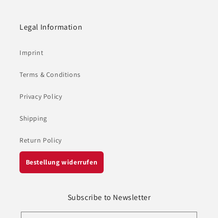
Legal Information
Imprint
Terms & Conditions
Privacy Policy
Shipping
Return Policy
Bestellung widerrufen
Subscribe to Newsletter