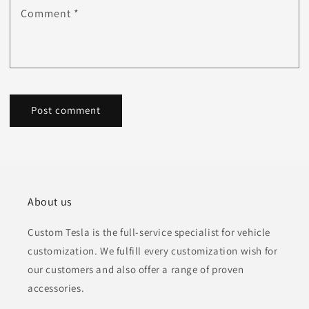
Comment
*
About us
Custom Tesla is the full-service specialist for vehicle
customization. We fulfill every customization wish for
our customers and also offer a range of proven
accessories.