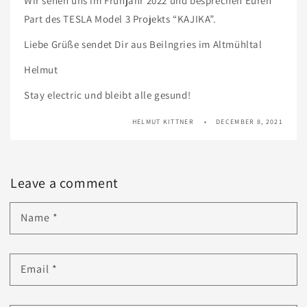
Wir sehen uns im Frühjahr 2022 und besprechen Euren
Part des TESLA Model 3 Projekts “KAJIKA”.
Liebe Grüße sendet Dir aus Beilngries im Altmühltal
Helmut
Stay electric und bleibt alle gesund!
HELMUT KITTNER
DECEMBER 8, 2021
Leave a comment
Name
*
Email
*