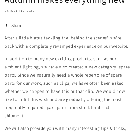
OCTOBER 13, 2021
Share
After a little hiatus tackling the 'behind the scenes', we're
back with a completely revamped experience on our website.
In addition to many new exciting products, such as our
ambient lighting, we have also created a new category: spare
parts. Since we naturally need a whole repertoire of spare
parts for our work, such as clips, we have often been asked
whether we happen to have this or that clip. We would now
like to fulfill this wish and are gradually offering the most
frequently required spare parts from stock for direct
shipment.
We will also provide you with many interesting tips & tricks,