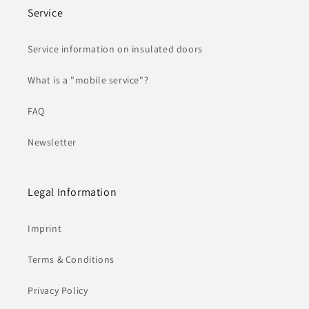
Service
Service information on insulated doors
What is a "mobile service"?
FAQ
Newsletter
Legal Information
Imprint
Terms & Conditions
Privacy Policy