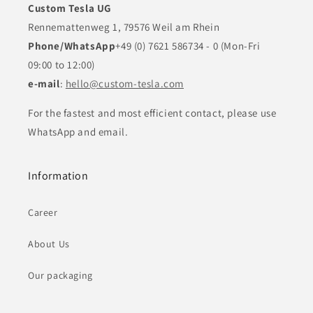
Custom Tesla UG
Rennemattenweg 1, 79576 Weil am Rhein
Phone/WhatsApp
+49 (0) 7621 586734 - 0 (Mon-Fri
09:00 to 12:00)
e-mail
:
hello@custom-tesla.com
For the fastest and most efficient contact, please use
WhatsApp and email.
Information
Career
About Us
Our packaging