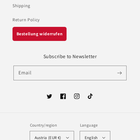
Shipping
Return Policy
Bestellung widerrufen
Subscribe to Newsletter
Email
Twitter
Facebook
Instagram
TikTok
Country/region
Language
Austria (EUR €)
English