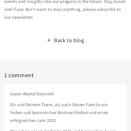
events and insights into our projects in the future. Stay tuned
and if you don't want to miss anything, please subscribe to
our newsletter.
Back to blog
1 comment
Guten Abend Dominik!
Dir und Deinem Team, als auch Deiner Familie ein
frohes und besinnliches Weihnachtsfest und einen
erfolgreiches Jahr 2022.