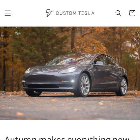
Skip to
content
Cart
Autumn makes everything new